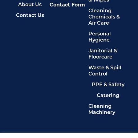
& Wipes
Contact Form
About Us
Cleaning
Contact Us
Chemicals &
Air Care
Personal
Hygiene
Janitorial &
Floorcare
Waste & Spill
Control
PPE & Safety
Catering
Cleaning
Machinery
Legals