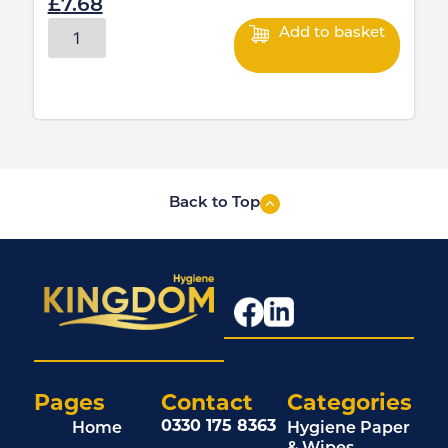
£
7.68
Add to basket
Back to Top
Pages
Contact
Categories
0330 175 8363
Home
Hygiene Paper