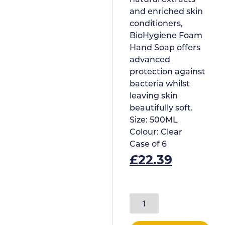
and enriched skin
conditioners,
BioHygiene Foam
Hand Soap offers
advanced
protection against
bacteria whilst
leaving skin
beautifully soft.
Size:
500ML
Colour:
Clear
Case of
6
£
22.39