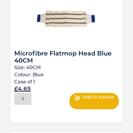
Microfibre Flatmop Head Blue
40CM
Size:
40CM
Colour:
Blue
Case of
1
£
4.65
Add to basket