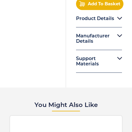
Add To Basket
Product Details
Manufacturer
Details
Support
Materials
You Might Also Like