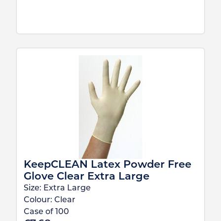
KeepCLEAN Latex Powder Free
Glove Clear Extra Large
Size:
Extra Large
Colour:
Clear
Case of
100