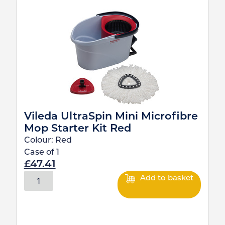
Vileda UltraSpin Mini Microfibre
Mop Starter Kit Red
Colour:
Red
Case of
1
£
47.41
Add to basket