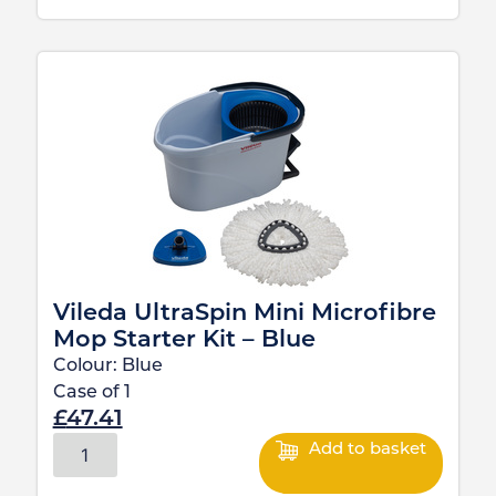
Vileda UltraSpin Mini Microfibre
Mop Starter Kit – Blue
Colour:
Blue
Case of
1
£
47.41
Add to basket