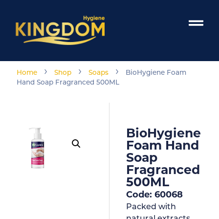
›
›
›
Home
Shop
Soaps
BioHygiene Foam
Hand Soap Fragranced 500ML
BioHygiene
Foam Hand
Soap
Fragranced
500ML
Code: 60068
Packed with
natural extracts