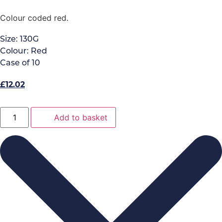
Colour coded red.
Size:
130G
Colour:
Red
Case of
10
Original
Current
£
12.02
price
price
was:
is:
Big
Add to basket
White
£13.35.
£12.02.
Exel
Socket
Mop
Red
132G
quantity