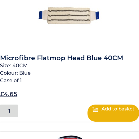
Microfibre Flatmop Head Blue 40CM
Size:
40CM
Colour:
Blue
Case of
1
£
4.65
O
C
r
u
M
Add to basket
i
i
r
c
g
r
r
o
i
e
f
n
n
i