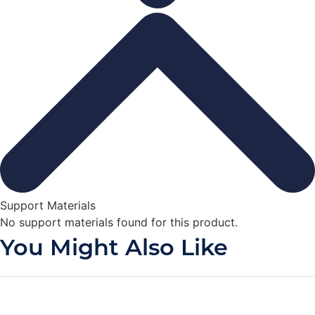
Support Materials
No support materials found for this product.
You Might Also Like