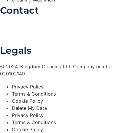
Contact
0330 175 8363
Contact Form
Legals
© 2024, Kingdom Cleaning Ltd. Company number
020102149
Privacy Policy
Terms & Conditions
Cookie Policy
Delete My Data
Privacy Policy
Terms & Conditions
Cookie Policy