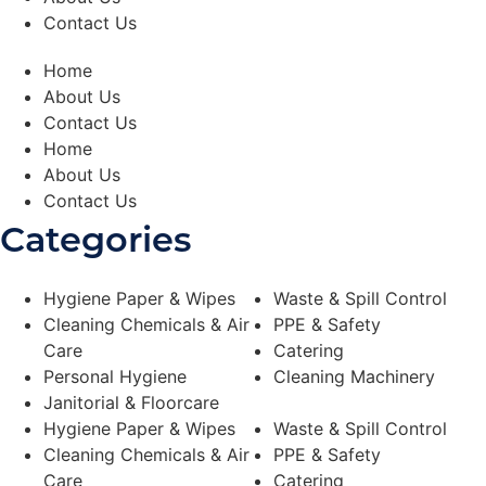
r
a
Contact Us
L
a
r
Home
g
About Us
e
q
Contact Us
u
Home
a
n
About Us
t
Contact Us
i
t
Categories
y
Hygiene Paper & Wipes
Waste & Spill Control
Cleaning Chemicals & Air
PPE & Safety
Care
Catering
Personal Hygiene
Cleaning Machinery
Janitorial & Floorcare
Hygiene Paper & Wipes
Waste & Spill Control
Cleaning Chemicals & Air
PPE & Safety
Care
Catering