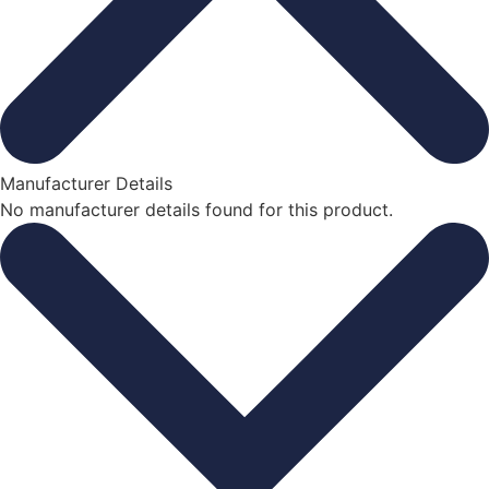
Manufacturer Details
No manufacturer details found for this product.