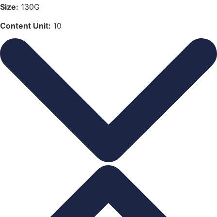
Size:
130G
Content Unit:
10