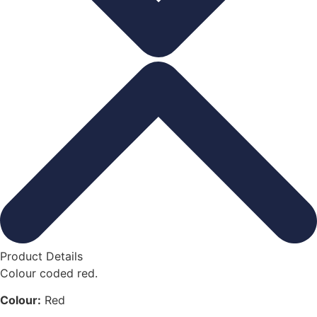
Product Details
Colour coded red.
Colour:
Red