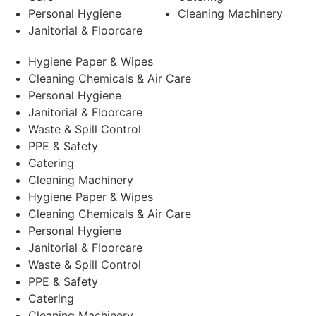
Personal Hygiene
Cleaning Machinery
Janitorial & Floorcare
Hygiene Paper & Wipes
Cleaning Chemicals & Air Care
Personal Hygiene
Janitorial & Floorcare
Waste & Spill Control
PPE & Safety
Catering
Cleaning Machinery
Hygiene Paper & Wipes
Cleaning Chemicals & Air Care
Personal Hygiene
Janitorial & Floorcare
Waste & Spill Control
PPE & Safety
Catering
Cleaning Machinery