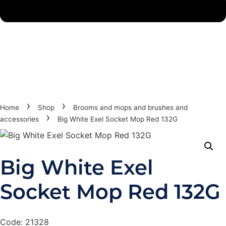
›
›
Home
Shop
Brooms and mops and brushes and
›
accessories
Big White Exel Socket Mop Red 132G
Big White Exel
Socket Mop Red 132G
Code: 21328