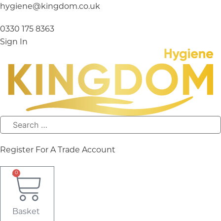
Skip
hygiene@kingdom.co.uk
to
content
0330 175 8363
Sign In
Register For A Trade Account
0
Basket