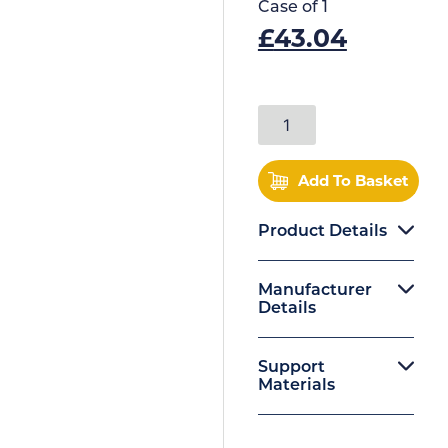
Case of
1
£
43.04
Add To Basket
Product Details
Manufacturer
Details
Support
Materials