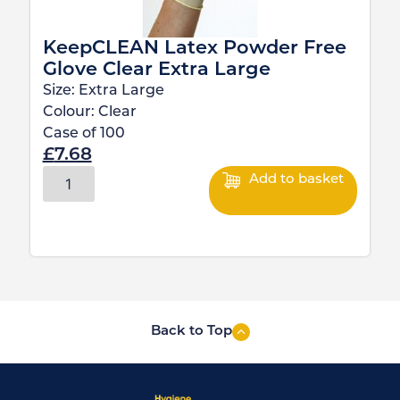
KeepCLEAN Latex Powder Free
Glove Clear Extra Large
Size:
Extra Large
Colour:
Clear
Case of
100
£
7.68
Add to basket
Back to Top