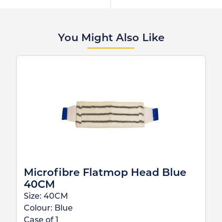
You Might Also Like
Microfibre Flatmop Head Blue
40CM
Size:
40CM
Colour:
Blue
Case of
1