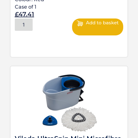
Case of
1
£
47.41
Add to basket