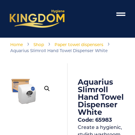
›
›
›
Home
Shop
Paper towel dispensers
Aquarius Slimroll Hand Towel Dispenser White
Aquarius
Slimroll
Hand Towel
Dispenser
White
Code: 65983
Create a hygienic,
stylish washroom