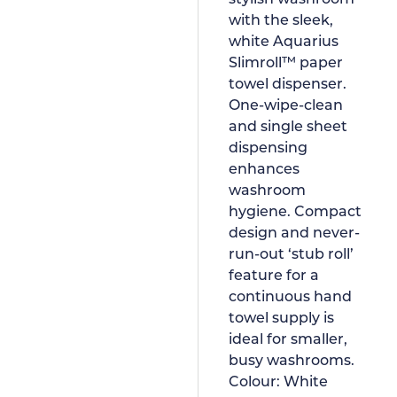
with the sleek,
white Aquarius
Slimroll™ paper
towel dispenser.
One-wipe-clean
and single sheet
dispensing
enhances
washroom
hygiene. Compact
design and never-
run-out ‘stub roll’
feature for a
continuous hand
towel supply is
ideal for smaller,
busy washrooms.
Colour:
White