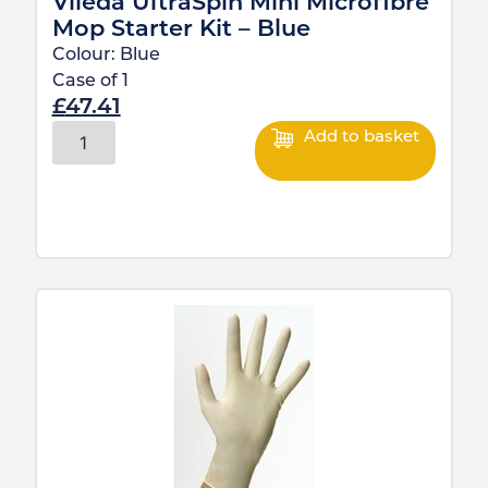
Vileda UltraSpin Mini Microfibre
Mop Starter Kit – Blue
Colour:
Blue
Case of
1
£
47.41
Add to basket