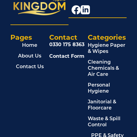
Pages
Contact
Categories
0330 175 8363
Home
Hygiene Paper
& Wipes
Contact Form
About Us
Cleaning
Contact Us
Chemicals &
Air Care
Personal
Hygiene
Janitorial &
Floorcare
Waste & Spill
Control
PPE & Safety