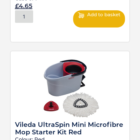
£
4.65
Add to basket
Vileda UltraSpin Mini Microfibre
Mop Starter Kit Red
Colour:
Red