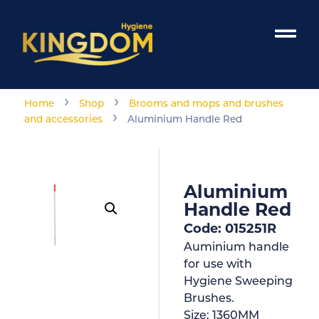
›
›
Home
Shop
Brooms and mops and brushes
›
and accessories
Aluminium Handle Red
Aluminium
Handle Red
Code: 015251R
Auminium handle
for use with
Hygiene Sweeping
Brushes.
Size:
1360MM