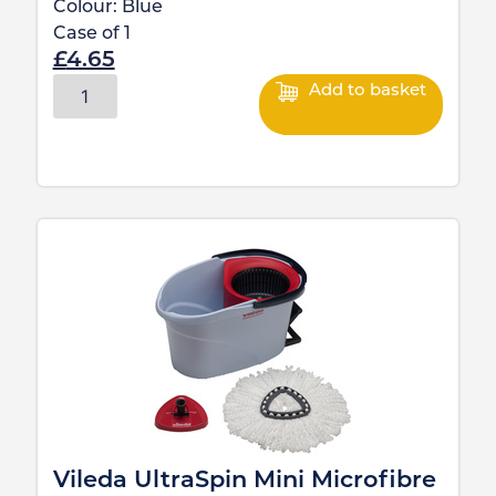
Colour:
Blue
Case of
1
£
4.65
Add to basket
Vileda UltraSpin Mini Microfibre