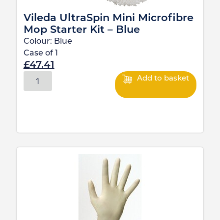
Vileda UltraSpin Mini Microfibre
Mop Starter Kit – Blue
Colour:
Blue
Case of
1
£
47.41
Add to basket