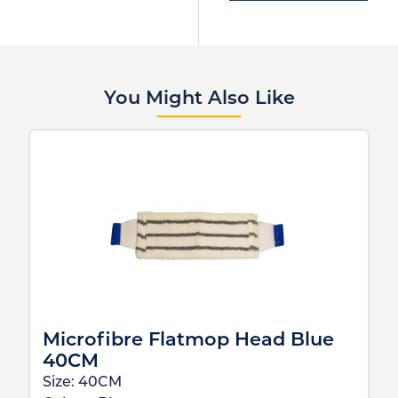
You Might Also Like
Microfibre Flatmop Head Blue
40CM
Size:
40CM