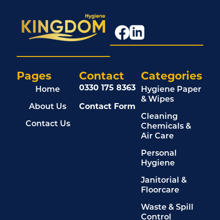
Pages
Contact
Categories
0330 175 8363
Home
Hygiene Paper
& Wipes
About Us
Contact Form
Cleaning
Contact Us
Chemicals &
Air Care
Personal
Hygiene
Janitorial &
Floorcare
Waste & Spill
Control