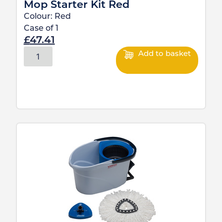
Mop Starter Kit Red
Colour:
Red
Case of
1
£
47.41
Add to basket