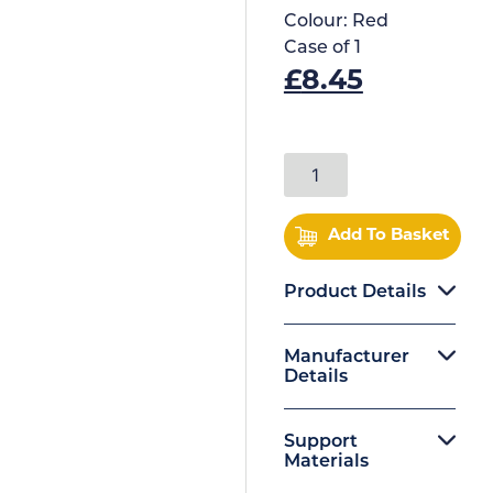
Colour:
Red
Case of
1
£
8.45
Add To Basket
Product Details
Manufacturer
Details
Support
Materials