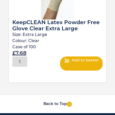
KeepCLEAN Latex Powder Free
Glove Clear Extra Large
Size:
Extra Large
Colour:
Clear
Case of
100
£
7.68
Add to basket
Back to Top