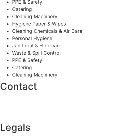
PPE & Safety
Catering
Cleaning Machinery
Hygiene Paper & Wipes
Cleaning Chemicals & Air Care
Personal Hygiene
Janitorial & Floorcare
Waste & Spill Control
PPE & Safety
Catering
Cleaning Machinery
Contact
0330 175 8363
Contact Form
Legals