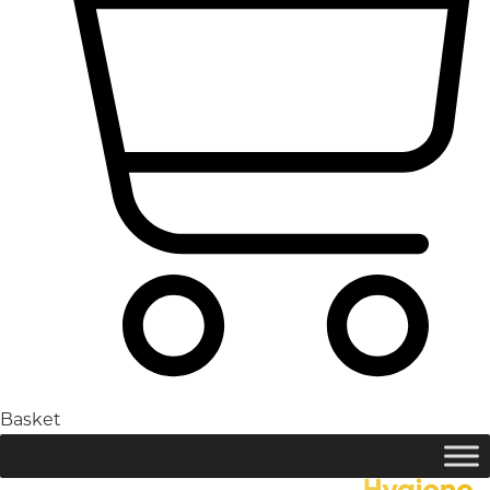
Basket