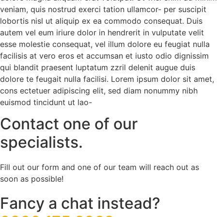
veniam, quis nostrud exerci tation ullamcor- per suscipit
lobortis nisl ut aliquip ex ea commodo consequat. Duis
autem vel eum iriure dolor in hendrerit in vulputate velit
esse molestie consequat, vel illum dolore eu feugiat nulla
facilisis at vero eros et accumsan et iusto odio dignissim
qui blandit praesent luptatum zzril delenit augue duis
dolore te feugait nulla facilisi. Lorem ipsum dolor sit amet,
cons ectetuer adipiscing elit, sed diam nonummy nibh
euismod tincidunt ut lao-
Contact one of our
specialists.
Fill out our form and one of our team will reach out as
soon as possible!
Fancy a chat instead?