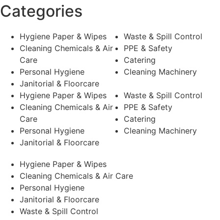
Categories
Hygiene Paper & Wipes
Waste & Spill Control
Cleaning Chemicals & Air
PPE & Safety
Care
Catering
Personal Hygiene
Cleaning Machinery
Janitorial & Floorcare
Hygiene Paper & Wipes
Waste & Spill Control
Cleaning Chemicals & Air
PPE & Safety
Care
Catering
Personal Hygiene
Cleaning Machinery
Janitorial & Floorcare
Hygiene Paper & Wipes
Cleaning Chemicals & Air Care
Personal Hygiene
Janitorial & Floorcare
Waste & Spill Control