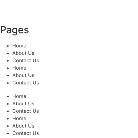
Pages
Home
About Us
Contact Us
Home
About Us
Contact Us
Home
About Us
Contact Us
Home
About Us
Contact Us