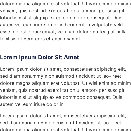
dolore magna aliquam erat volutpat. Ut wisi enim ad minim
veniam, quis nostrud exerci tation ullamcor- per suscipit
lobortis nisl ut aliquip ex ea commodo consequat. Duis
autem vel eum iriure dolor in hendrerit in vulputate velit
esse molestie consequat, vel illum dolore eu feugiat nulla
facilisis at vero eros et accumsan et
Lorem Ipsum Dolor Sit Amet
Lorem ipsum dolor sit amet, consectetuer adipiscing elit,
sed diam nonummy nibh euismod tincidunt ut lao- reet
dolore magna aliquam erat volutpat. Ut wisi enim ad minim
veniam, quis nostrud exerci tation ullamcor- per suscipit
lobortis nisl ut aliquip ex ea commodo consequat. Duis
autem vel eum iriure dolor in
Lorem ipsum dolor sit amet, consectetuer adipiscing elit,
sed diam nonummy nibh euismod tincidunt ut lao- reet
dolore magna aliquam erat volutpat. Ut wisi enim ad minim