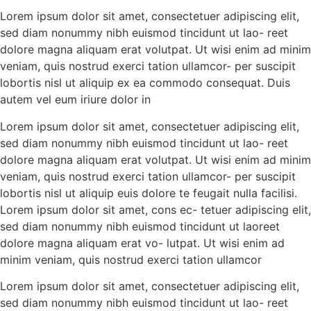
Lorem ipsum dolor sit amet, consectetuer adipiscing elit,
sed diam nonummy nibh euismod tincidunt ut lao- reet
dolore magna aliquam erat volutpat. Ut wisi enim ad minim
veniam, quis nostrud exerci tation ullamcor- per suscipit
lobortis nisl ut aliquip ex ea commodo consequat. Duis
autem vel eum iriure dolor in
Lorem ipsum dolor sit amet, consectetuer adipiscing elit,
sed diam nonummy nibh euismod tincidunt ut lao- reet
dolore magna aliquam erat volutpat. Ut wisi enim ad minim
veniam, quis nostrud exerci tation ullamcor- per suscipit
lobortis nisl ut aliquip euis dolore te feugait nulla facilisi.
Lorem ipsum dolor sit amet, cons ec- tetuer adipiscing elit,
sed diam nonummy nibh euismod tincidunt ut laoreet
dolore magna aliquam erat vo- lutpat. Ut wisi enim ad
minim veniam, quis nostrud exerci tation ullamcor
Lorem ipsum dolor sit amet, consectetuer adipiscing elit,
sed diam nonummy nibh euismod tincidunt ut lao- reet