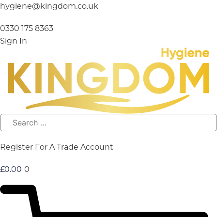
Skip
hygiene@kingdom.co.uk
to
content
0330 175 8363
Sign In
Register For A Trade Account
£
0.00
0