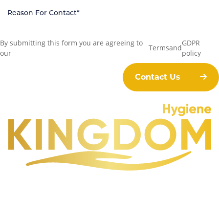
By submitting this form you are agreeing to
GDPR
Terms
and
our
policy
Contact Us