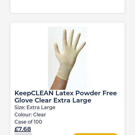
KeepCLEAN Latex Powder Free
Glove Clear Extra Large
Size:
Extra Large
Colour:
Clear
Case of
100
£
7.68