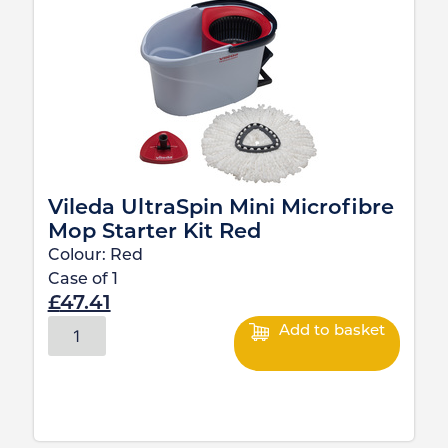
Vileda UltraSpin Mini Microfibre
Mop Starter Kit Red
Colour:
Red
Case of
1
£
47.41
Add to basket