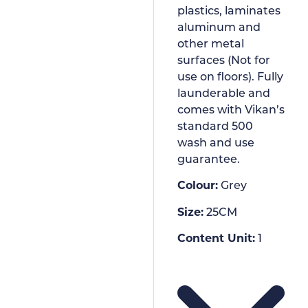
plastics, laminates
aluminum and
other metal
surfaces (Not for
use on floors). Fully
launderable and
comes with Vikan’s
standard 500
wash and use
guarantee.
Colour:
Grey
Size:
25CM
Content Unit:
1