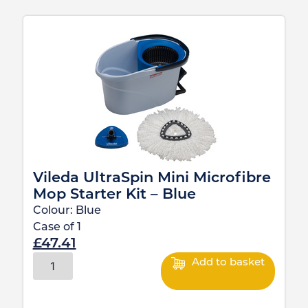
Vileda UltraSpin Mini Microfibre
Mop Starter Kit – Blue
Colour:
Blue
Case of
1
£
47.41
Add to basket