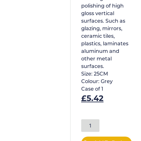
polishing of high
gloss vertical
surfaces. Such as
glazing, mirrors,
ceramic tiles,
plastics, laminates
aluminum and
other metal
surfaces.
Size:
25CM
Colour:
Grey
Case of
1
£
5.42