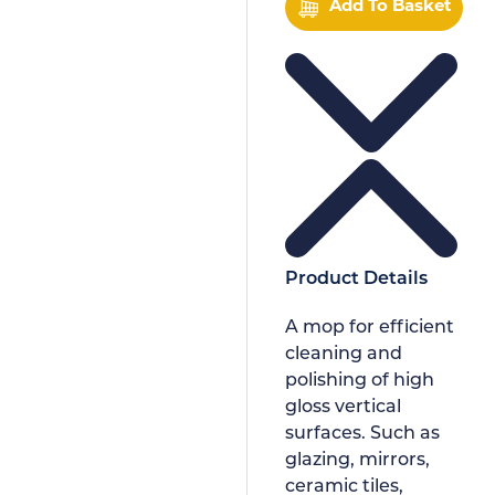
Add To Basket
Product Details
A mop for efficient
cleaning and
polishing of high
gloss vertical
surfaces. Such as
glazing, mirrors,
ceramic tiles,