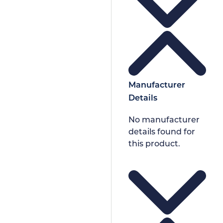
Manufacturer
Details
No manufacturer
details found for
this product.