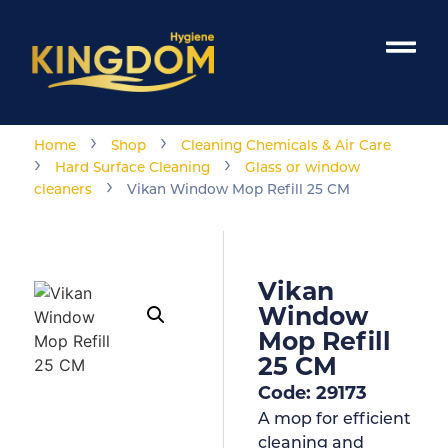
›
›
Home
Shop
Cleaning Chemicals & Air Care
›
›
Hard Surface Cleaning
Glass or window
›
cleaners
Vikan Window Mop Refill 25 CM
Vikan
Window
Mop Refill
25 CM
Code: 29173
A mop for efficient
cleaning and