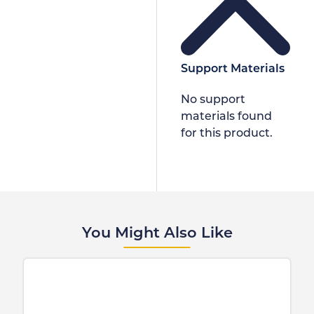
Support Materials
No support
materials found
for this product.
You Might Also Like