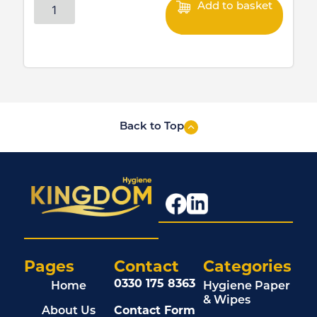
Add to basket
Back to Top
Pages
Contact
Categories
0330 175 8363
Home
Hygiene Paper
& Wipes
About Us
Contact Form