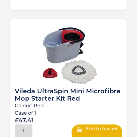
Vileda UltraSpin Mini Microfibre
Mop Starter Kit Red
Colour:
Red
Case of
1
£
47.41
Add to basket