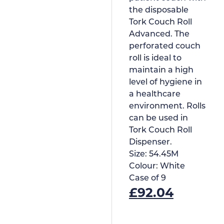
the disposable
Tork Couch Roll
Advanced. The
perforated couch
roll is ideal to
maintain a high
level of hygiene in
a healthcare
environment. Rolls
can be used in
Tork Couch Roll
Dispenser.
Size:
54.45M
Colour:
White
Case of
9
£
92.04