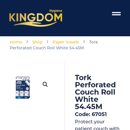
›
›
›
Home
Shop
Paper towels
Tork
Perforated Couch Roll White 54.45M
Tork
Perforated
Couch Roll
White
54.45M
Code: 67051
Protect your
patient couch with