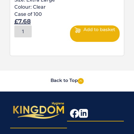
Size:
Extra Large
Colour:
Clear
Case of
100
£
7.68
Add to basket
Back to Top