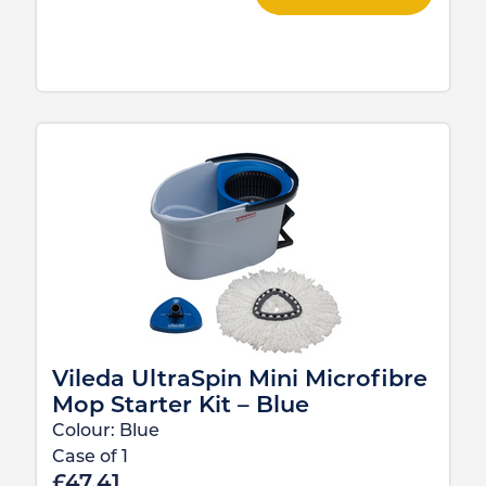
Vileda UltraSpin Mini Microfibre
Mop Starter Kit – Blue
Colour:
Blue
Case of
1
£
47.41