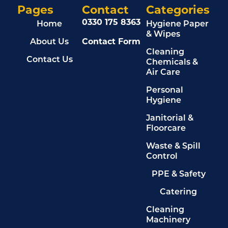
Pages
Contact
Categories
0330 175 8363
Home
Hygiene Paper
& Wipes
About Us
Contact Form
Cleaning
Contact Us
Chemicals &
Air Care
Personal
Hygiene
Janitorial &
Floorcare
Waste & Spill
Control
PPE & Safety
Catering
Cleaning
Machinery