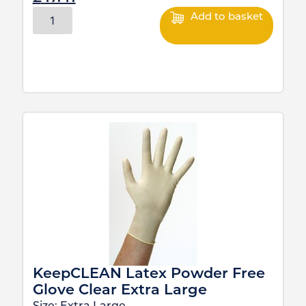
Add to basket
KeepCLEAN Latex Powder Free
Glove Clear Extra Large