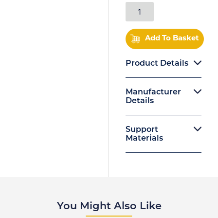
Add To Basket
Product Details
Manufacturer
Details
Support
Materials
You Might Also Like