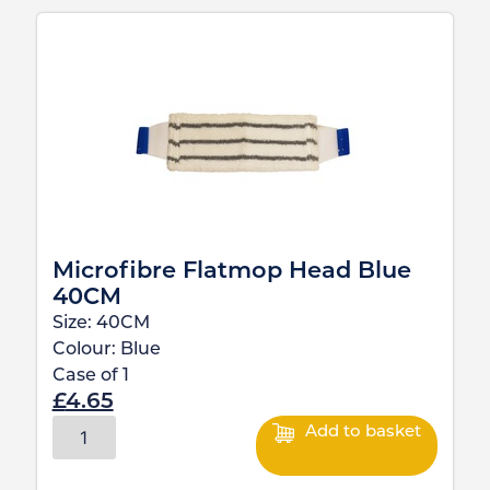
Microfibre Flatmop Head Blue
40CM
Size:
40CM
Colour:
Blue
Case of
1
£
4.65
Add to basket