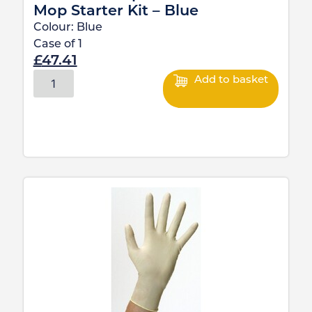
Mop Starter Kit – Blue
Colour:
Blue
Case of
1
£
47.41
Add to basket