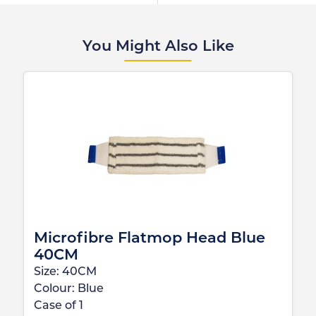
You Might Also Like
Microfibre Flatmop Head Blue
40CM
Size:
40CM
Colour:
Blue
Case of
1