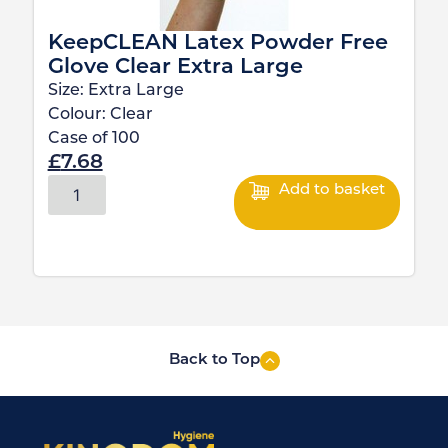
KeepCLEAN Latex Powder Free
Glove Clear Extra Large
Size:
Extra Large
Colour:
Clear
Case of
100
£
7.68
Add to basket
Back to Top