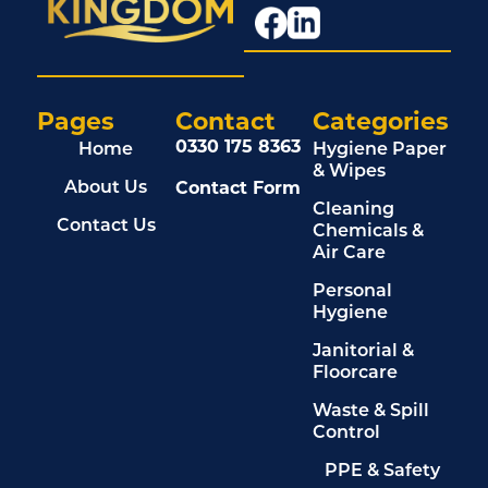
Pages
Contact
Categories
0330 175 8363
Home
Hygiene Paper
& Wipes
Contact Form
About Us
Cleaning
Contact Us
Chemicals &
Air Care
Personal
Hygiene
Janitorial &
Floorcare
Waste & Spill
Control
PPE & Safety