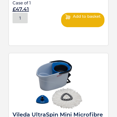
Case of
1
£
47.41
Add to basket
Vileda UltraSpin Mini Microfibre