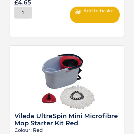
£
4.65
Add to basket
Vileda UltraSpin Mini Microfibre
Mop Starter Kit Red
Colour:
Red