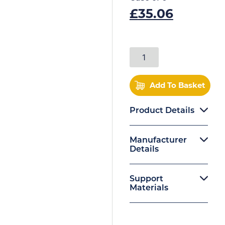
£
35.06
Add To Basket
Product Details
Manufacturer
Details
Support
Materials