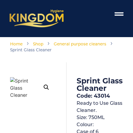
›
›
›
Home
Shop
General purpose cleaners
Sprint Glass Cleaner
Sprint Glass
Cleaner
Code: 43014
Ready to Use Glass
Cleaner.
Size:
750ML
Colour:
Case of
6