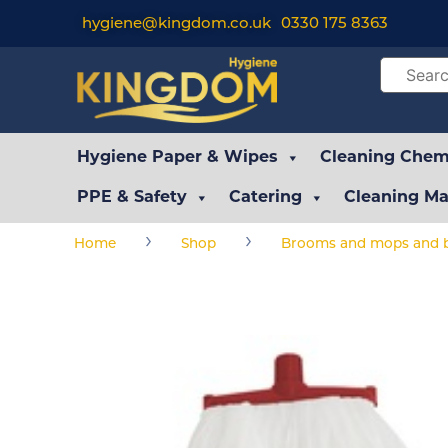
hygiene@kingdom.co.uk
0330 175 8363
Hygiene Paper & Wipes
Cleaning Chemi
PPE & Safety
Catering
Cleaning Ma
›
›
Home
Shop
Brooms and mops and b