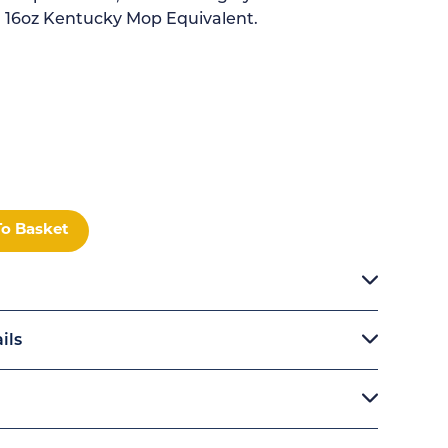
. 16oz Kentucky Mop Equivalent.
To Basket
ils