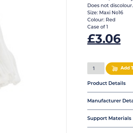
Does not discolour
Size:
Maxi No16
Colour:
Red
Case of
1
£
3.06
Add 
Product Details
Manufacturer Deta
Support Materials