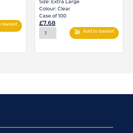
Size:
Extra Large
Colour:
Clear
Case of
100
£
7.68
o basket
Add to basket