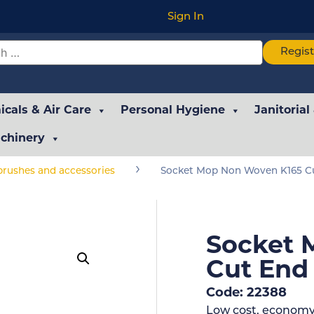
Sign In
Regis
cals & Air Care
Personal Hygiene
Janitorial
chinery
›
rushes and accessories
Socket Mop Non Woven K165 Cu
Socket 
Cut End
Code: 22388
Low cost, economy 