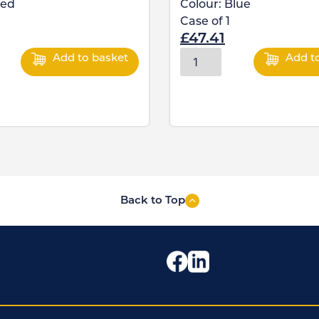
ed
Colour:
Blue
Case of
1
£
47.41
Add to basket
Add t
Back to Top