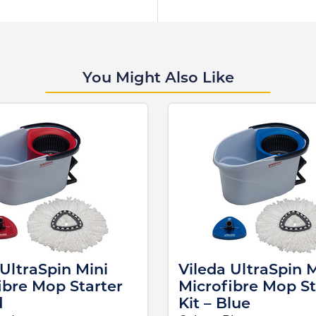
You Might Also Like
 UltraSpin Mini
Vileda UltraSpin M
ibre Mop Starter
Microfibre Mop St
d
Kit – Blue