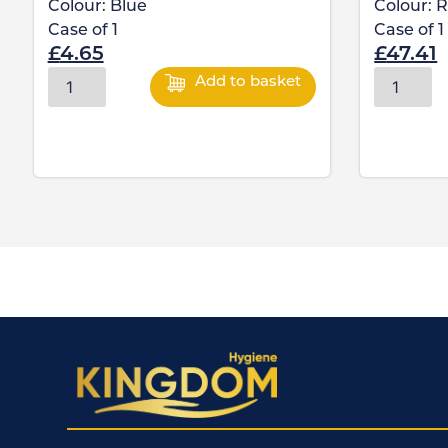
Colour:
Blue
Colour:
R
Case of
1
Case of
1
£
4.65
£
47.41
Add to basket