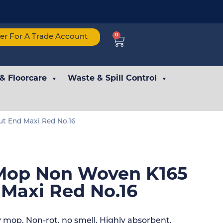
0
ter For A Trade Account
 & Floorcare
Waste & Spill Control
t End Maxi Red No.16
Mop Non Woven K165
 Maxi Red No.16
mop. Non-rot, no smell. Highly absorbent.