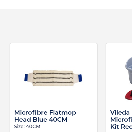
Microfibre Flatmop
Vileda
Head Blue 40CM
Microf
Kit Re
Size:
40CM