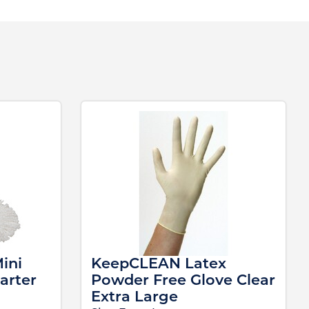
ini
KeepCLEAN Latex
arter
Powder Free Glove Clear
Extra Large