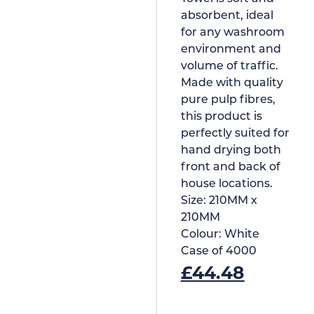
absorbent, ideal
for any washroom
environment and
volume of traffic.
Made with quality
pure pulp fibres,
this product is
perfectly suited for
hand drying both
front and back of
house locations.
Size:
210MM x
210MM
Colour:
White
Case of
4000
£
44.48