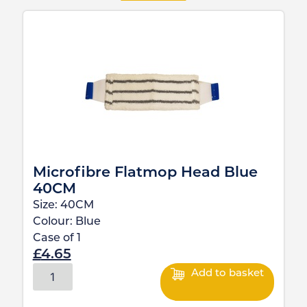
Microfibre Flatmop Head Blue
40CM
Size:
40CM
Colour:
Blue
Case of
1
£
4.65
Add to basket