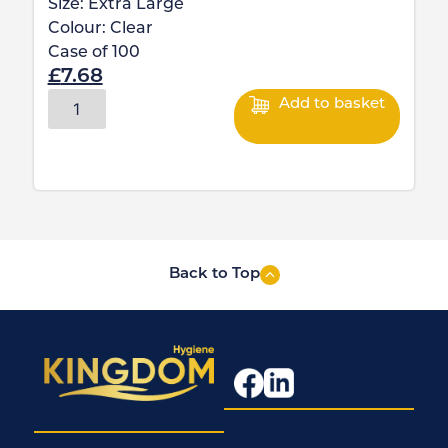
Size:
Extra Large
Colour:
Clear
Case of
100
£
7.68
Add to basket
Back to Top