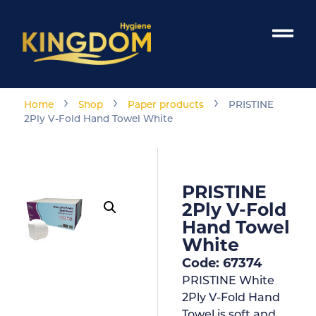
›
›
›
Home
Shop
Paper products
PRISTINE
2Ply V-Fold Hand Towel White
PRISTINE
2Ply V-Fold
Hand Towel
White
Code: 67374
PRISTINE White
2Ply V-Fold Hand
Towel is soft and