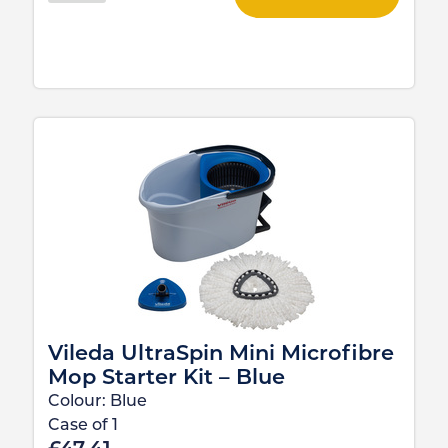
Vileda UltraSpin Mini Microfibre
Mop Starter Kit – Blue
Colour:
Blue
Case of
1