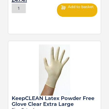
£
47.41
Add to basket
KeepCLEAN Latex Powder Free
Glove Clear Extra Large