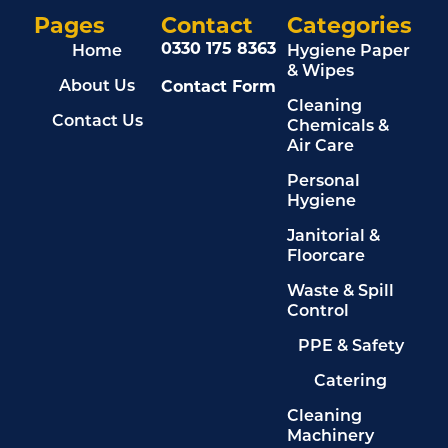
Pages
Contact
Categories
0330 175 8363
Home
Hygiene Paper
& Wipes
Contact Form
About Us
Cleaning
Contact Us
Chemicals &
Air Care
Personal
Hygiene
Janitorial &
Floorcare
Waste & Spill
Control
PPE & Safety
Catering
Cleaning
Machinery