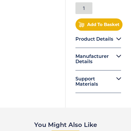
Add To Basket
Product Details
Manufacturer
Details
Support
Materials
You Might Also Like