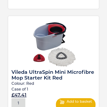
Vileda UltraSpin Mini Microfibre
Mop Starter Kit Red
Colour:
Red
Case of
1
£
47.41
Add to basket