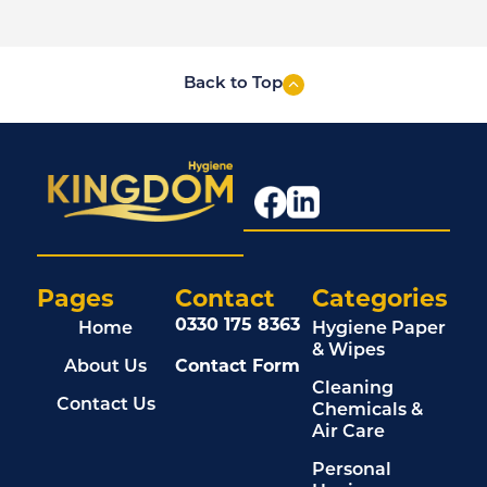
Back to Top
Pages
Contact
Categories
0330 175 8363
Home
Hygiene Paper
& Wipes
About Us
Contact Form
Cleaning
Contact Us
Chemicals &
Air Care
Personal