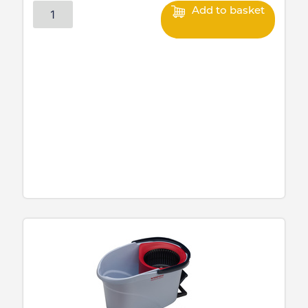
Add to basket