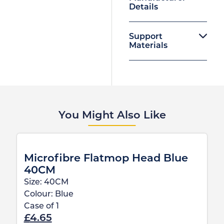
Details
Support
Materials
You Might Also Like
Microfibre Flatmop Head Blue
40CM
Size:
40CM
Colour:
Blue
Case of
1
£
4.65