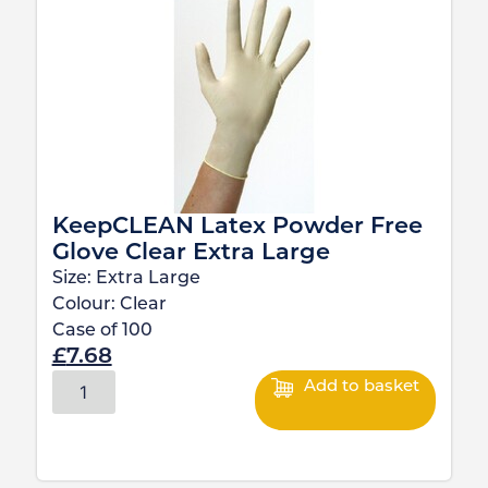
KeepCLEAN Latex Powder Free
Glove Clear Extra Large
Size:
Extra Large
Colour:
Clear
Case of
100
£
7.68
Add to basket