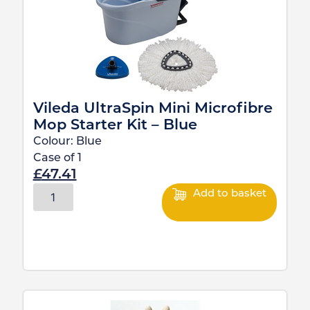
Vileda UltraSpin Mini Microfibre
Mop Starter Kit – Blue
Colour:
Blue
Case of
1
£
47.41
Add to basket