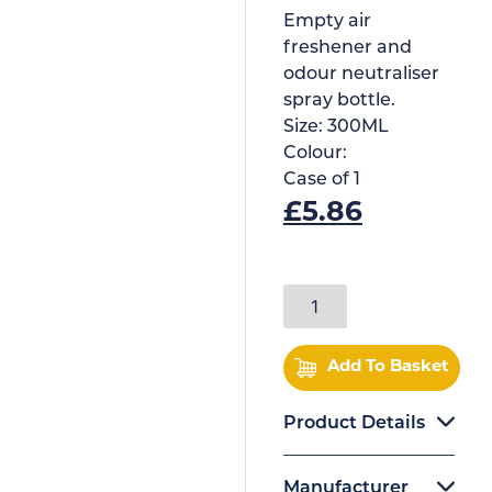
Empty air
freshener and
odour neutraliser
spray bottle.
Size:
300ML
Colour:
Case of
1
£
5.86
Add To Basket
Product Details
Manufacturer