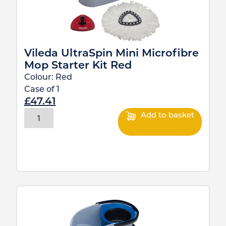
Vileda UltraSpin Mini Microfibre
Mop Starter Kit Red
Colour:
Red
Case of
1
£
47.41
Add to basket