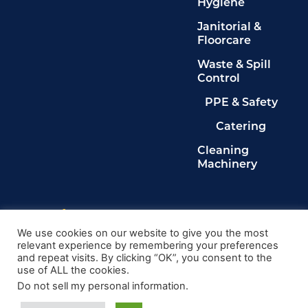
Hygiene
Janitorial &
Floorcare
Waste & Spill
Control
PPE & Safety
Catering
Cleaning
Machinery
Legals
Privacy Policy
We use cookies on our website to give you the most
relevant experience by remembering your preferences
Terms & Conditions
and repeat visits. By clicking “OK”, you consent to the
Cookie Policy
use of ALL the cookies.
Delete My Data
Do not sell my personal information
.
© 2024, Kingdom Cleaning Ltd. Company number