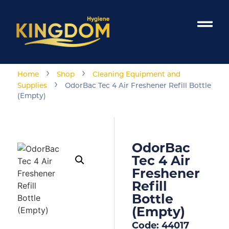
›
›
Home
Shop
Cleaning Equipment and
›
Supplies
OdorBac Tec 4 Air Freshener Refill Bottle
(Empty)
OdorBac
Tec 4 Air
Freshener
Refill
Bottle
(Empty)
Code: 44017