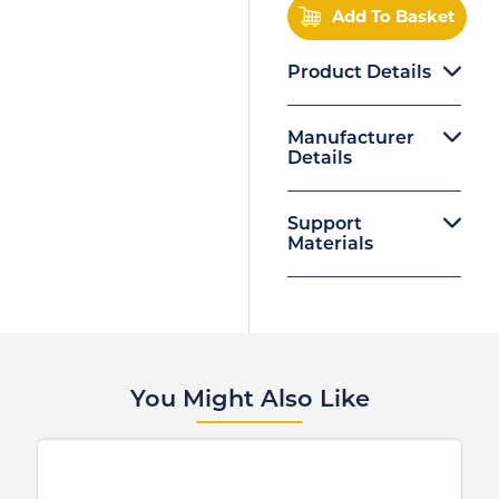
Add To Basket
Product Details
Manufacturer
Details
Support
Materials
You Might Also Like