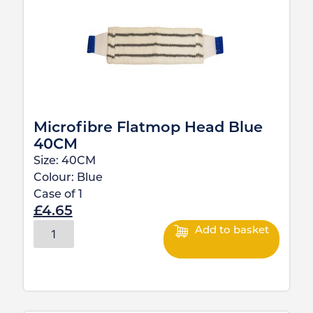
Microfibre Flatmop Head Blue
40CM
Size:
40CM
Colour:
Blue
Case of
1
£
4.65
Add to basket