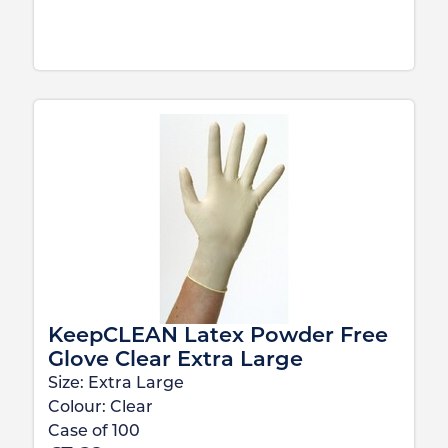
KeepCLEAN Latex Powder Free
Glove Clear Extra Large
Size:
Extra Large
Colour:
Clear
Case of
100