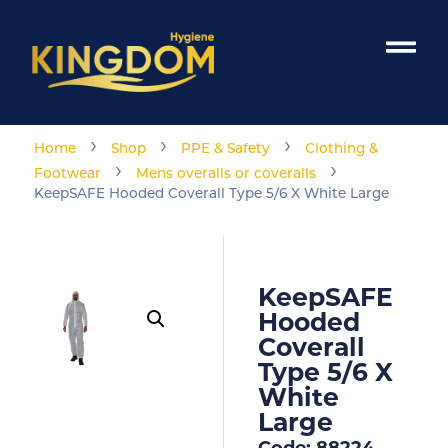
›
›
›
Home
Shop
PPE & Safety
Clothing &
›
›
Footwear
Mens overalls or coveralls
KeepSAFE Hooded Coverall Type 5/6 X White Large
KeepSAFE
Hooded
Coverall
Type 5/6 X
White
Large
Code: 88224