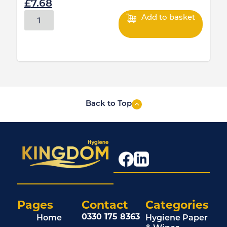
£
7.68
Add to basket
Back to Top
Pages
Contact
Categories
0330 175 8363
Home
Hygiene Paper