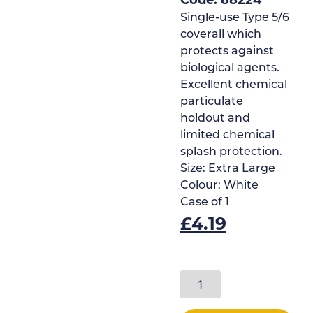
Single-use Type 5/6
coverall which
protects against
biological agents.
Excellent chemical
particulate
holdout and
limited chemical
splash protection.
Size:
Extra Large
Colour:
White
Case of
1
£
4.19