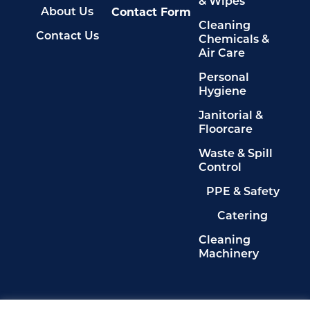
& Wipes
Contact Form
About Us
Cleaning
Contact Us
Chemicals &
Air Care
Personal
Hygiene
Janitorial &
Floorcare
Waste & Spill
Control
PPE & Safety
Catering
Cleaning
Machinery
Legals