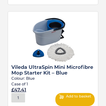
Vileda UltraSpin Mini Microfibre
Mop Starter Kit – Blue
Colour:
Blue
Case of
1
£
47.41
Add to basket