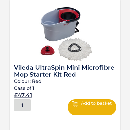
Vileda UltraSpin Mini Microfibre
Mop Starter Kit Red
Colour:
Red
Case of
1
£
47.41
Add to basket