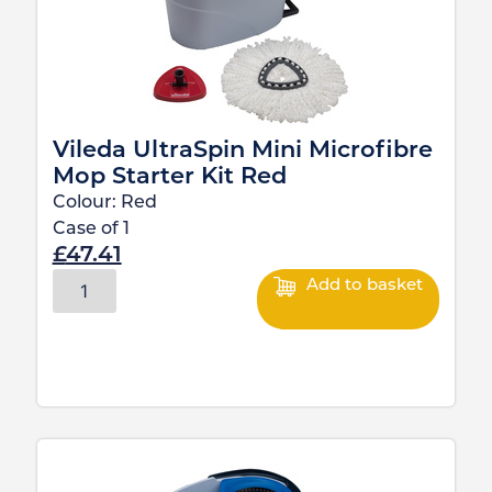
Vileda UltraSpin Mini Microfibre
Mop Starter Kit Red
Colour:
Red
Case of
1
£
47.41
Add to basket