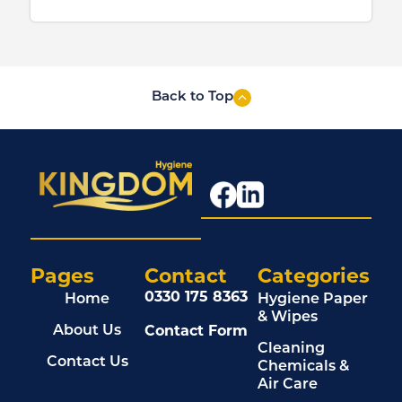
Back to Top
Pages
Contact
Categories
0330 175 8363
Home
Hygiene Paper
& Wipes
Contact Form
About Us
Cleaning
Contact Us
Chemicals &
Air Care