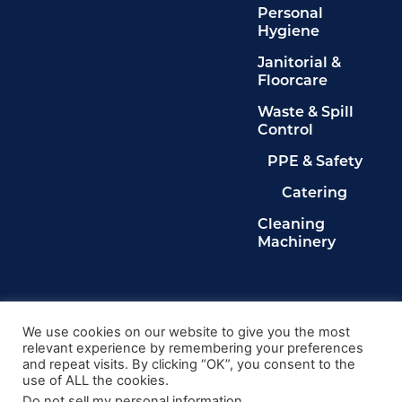
Personal
Hygiene
Janitorial &
Floorcare
Waste & Spill
Control
PPE & Safety
Catering
Cleaning
Machinery
Legals
Privacy Policy
We use cookies on our website to give you the most
relevant experience by remembering your preferences
Terms & Conditions
and repeat visits. By clicking “OK”, you consent to the
Cookie Policy
use of ALL the cookies.
Delete My Data
Do not sell my personal information
.