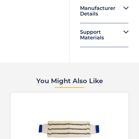
Manufacturer
Details
Support
Materials
You Might Also Like