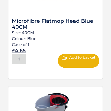
Microfibre Flatmop Head Blue
40CM
Size:
40CM
Colour:
Blue
Case of
1
£
4.65
Add to basket