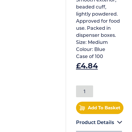
Smooth exterior,
beaded cuff,
lightly powdered.
Approved for food
use. Packed in
dispenser boxes.
Size:
Medium
Colour:
Blue
Case of
100
£
4.84
Add To Basket
Product Details