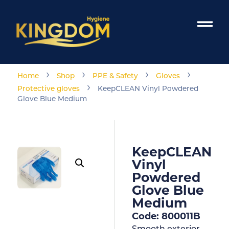
›
›
›
›
Home
Shop
PPE & Safety
Gloves
›
Protective gloves
KeepCLEAN Vinyl Powdered
Glove Blue Medium
KeepCLEAN
Vinyl
Powdered
Glove Blue
Medium
Code: 800011B