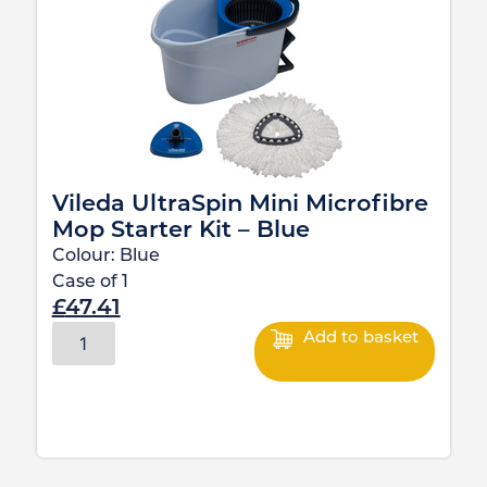
Vileda UltraSpin Mini Microfibre
Mop Starter Kit – Blue
Colour:
Blue
Case of
1
£
47.41
Add to basket