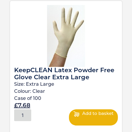
KeepCLEAN Latex Powder Free
Glove Clear Extra Large
Size:
Extra Large
Colour:
Clear
Case of
100
£
7.68
Add to basket