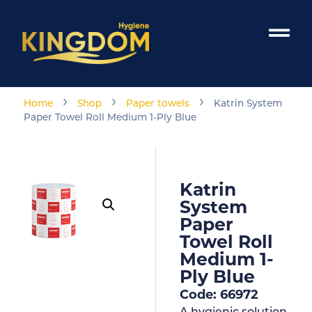
›
›
›
Home
Shop
Paper towels
Katrin System
Paper Towel Roll Medium 1-Ply Blue
Katrin
System
Paper
Towel Roll
Medium 1-
Ply Blue
Code: 66972