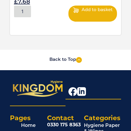
£
7.68
Add to basket
Back to Top
Pages
Contact
Categories
0330 175 8363
Home
Hygiene Paper