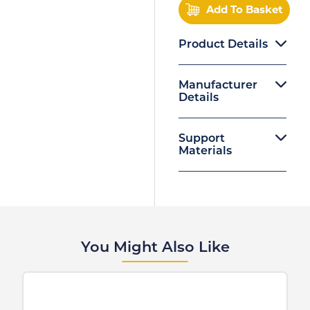
Add To Basket
Product Details
Manufacturer
Details
Support
Materials
You Might Also Like