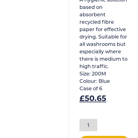
A hygienic solution
based on
absorbent
recycled fibre
paper for effective
drying. Suitable for
all washrooms but
especially where
there is medium to
high traffic.
Size:
200M
Colour:
Blue
Case of
6
£
50.65