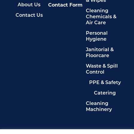
& Wipes
Contact Form
About Us
Cleaning
Contact Us
Chemicals &
Air Care
Personal
Hygiene
Janitorial &
Floorcare
Waste & Spill
Control
PPE & Safety
Catering
Cleaning
Machinery
Legals