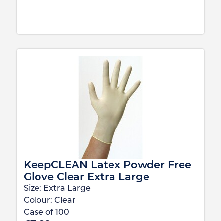
KeepCLEAN Latex Powder Free
Glove Clear Extra Large
Size:
Extra Large
Colour:
Clear
Case of
100