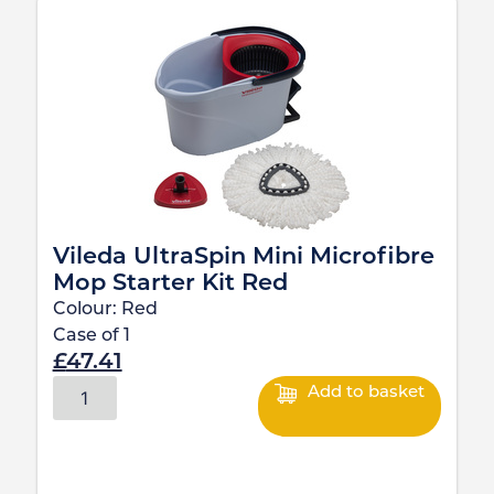
Vileda UltraSpin Mini Microfibre
Mop Starter Kit Red
Colour:
Red
Case of
1
£
47.41
Add to basket