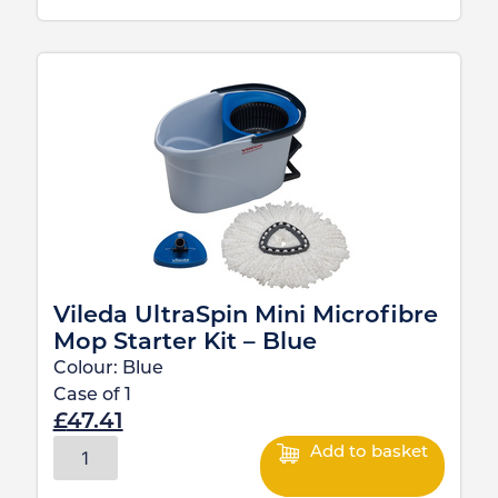
Vileda UltraSpin Mini Microfibre
Mop Starter Kit – Blue
Colour:
Blue
Case of
1
£
47.41
Add to basket