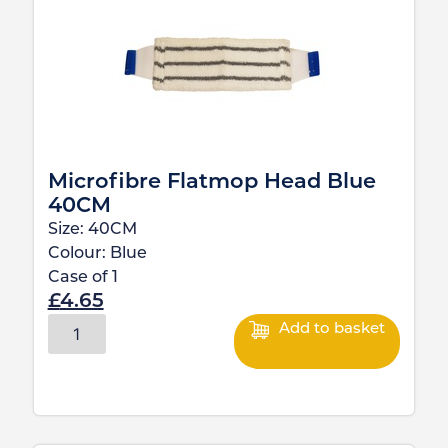
Microfibre Flatmop Head Blue
40CM
Size:
40CM
Colour:
Blue
Case of
1
£
4.65
Add to basket