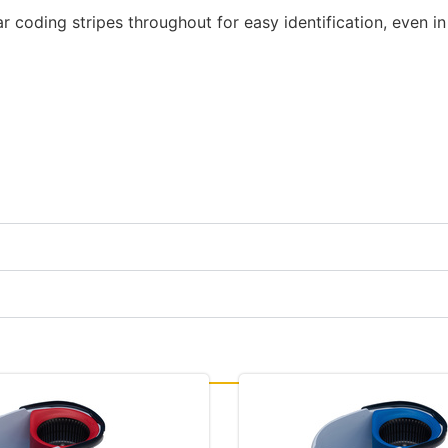
r coding stripes throughout for easy identification, even in