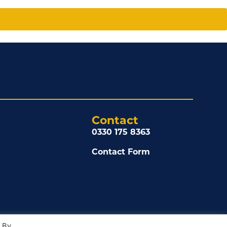
Contact
0330 175 8363
Contact Form
. By