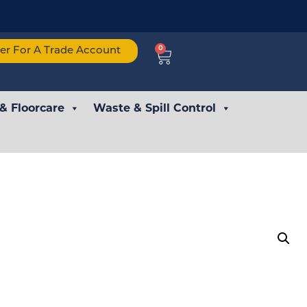
0
ter For A Trade Account
 & Floorcare
Waste & Spill Control