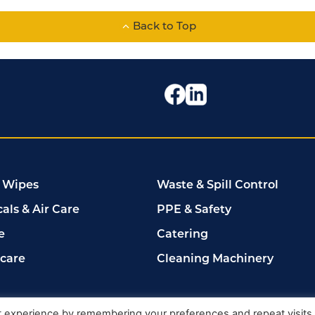
Back to Top
 Wipes
Waste & Spill Control
als & Air Care
PPE & Safety
e
Catering
rcare
Cleaning Machinery
102149
t experience by remembering your preferences and repeat visits