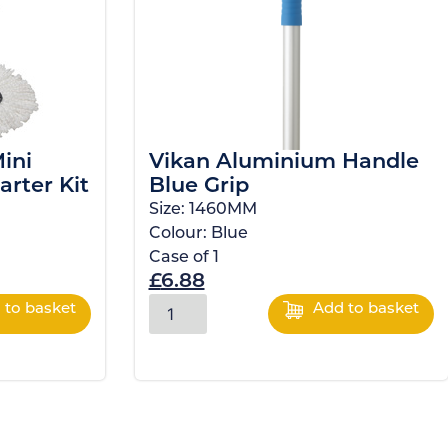
ini
Vikan Aluminium Handle
arter Kit
Blue Grip
Size:
1460MM
Colour:
Blue
Case of
1
£
6.88
 to basket
Add to basket