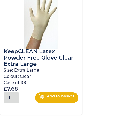
KeepCLEAN Latex
Powder Free Glove Clear
Extra Large
Size:
Extra Large
Colour:
Clear
Case of
100
£
7.68
Add to basket