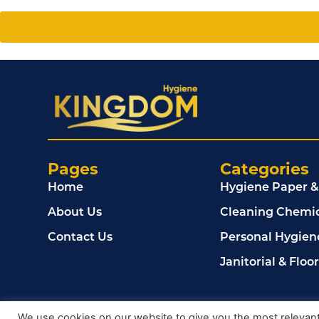
Pages
Categories
Home
Hygiene Paper &
About Us
Cleaning Chemic
Contact Us
Personal Hygien
Janitorial & Floo
© 2024, Kingdom Cleaning Ltd. Company number 020
We use cookies on our website to give you the most relevan