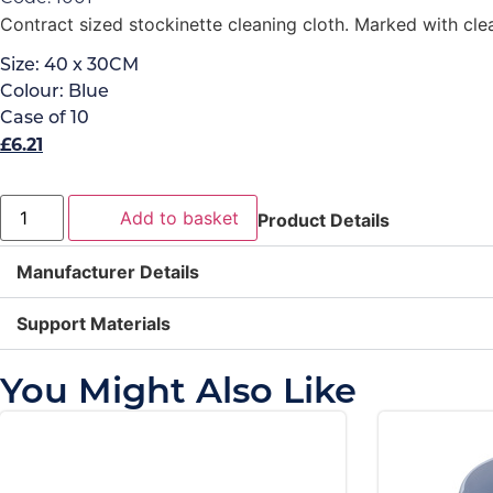
Contract sized stockinette cleaning cloth. Marked with clea
Size:
40 x 30CM
Colour:
Blue
Case of
10
£
6.21
Add to basket
Product Details
Manufacturer Details
Support Materials
You Might Also Like