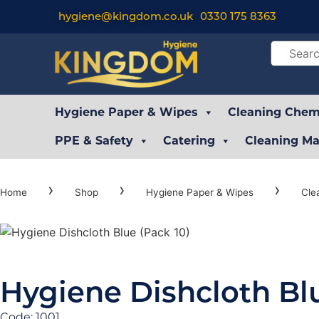
hygiene@kingdom.co.uk
0330 175 8363
Hygiene Paper & Wipes
Cleaning Chemi
PPE & Safety
Catering
Cleaning Ma
›
›
›
Home
Shop
Hygiene Paper & Wipes
Cle
Hygiene Dishcloth Blu
Code: 1001