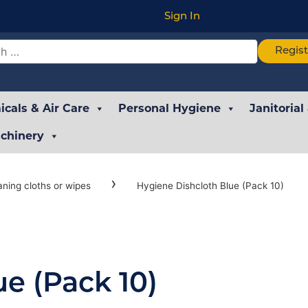
Sign In
Regis
cals & Air Care
Personal Hygiene
Janitorial
chinery
›
aning cloths or wipes
Hygiene Dishcloth Blue (Pack 10)
e (Pack 10)