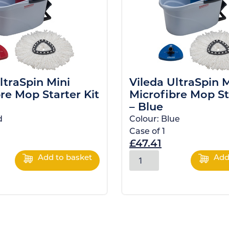
ltraSpin Mini
Vileda UltraSpin M
re Mop Starter Kit
Microfibre Mop St
– Blue
d
Colour:
Blue
Case of
1
£
47.41
Add to basket
Add