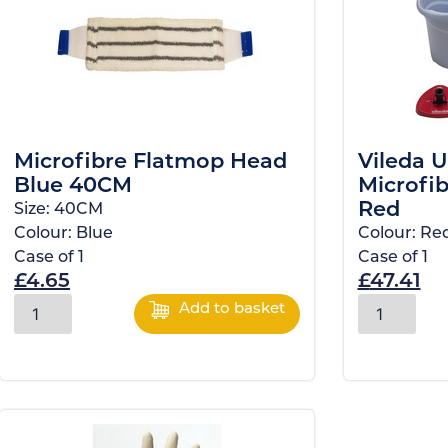
Microfibre Flatmop Head
Vileda U
Blue 40CM
Microfib
Red
Size:
40CM
Colour:
Blue
Colour:
Re
Case of
1
Case of
1
£
4.65
£
47.41
Add to basket