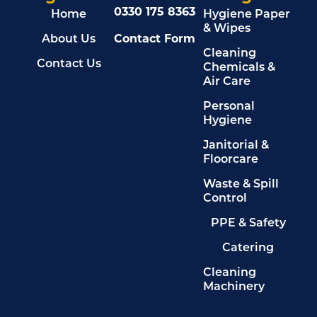
0330 175 8363
Home
Hygiene Paper
& Wipes
About Us
Contact Form
Cleaning
Contact Us
Chemicals &
Air Care
Personal
Hygiene
Janitorial &
Floorcare
Waste & Spill
Control
PPE & Safety
Catering
Cleaning
Machinery