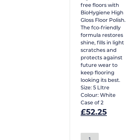
free floors with
BioHygiene High
Gloss Floor Polish.
The fco-friendly
formula restores
shine, fills in light
scratches and
protects against
future wear to
keep flooring
looking its best.
Size:
5 LItre
Colour:
White
Case of
2
£
52.25