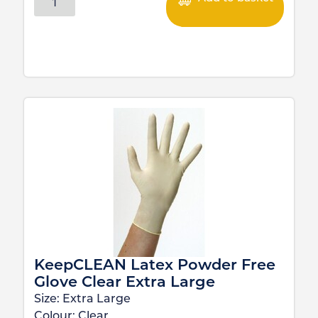
KeepCLEAN Latex Powder Free
Glove Clear Extra Large
Size:
Extra Large
Colour:
Clear