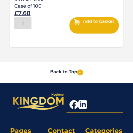
Case of
100
£
7.68
Add to basket
Back to Top
Pages
Contact
Categories