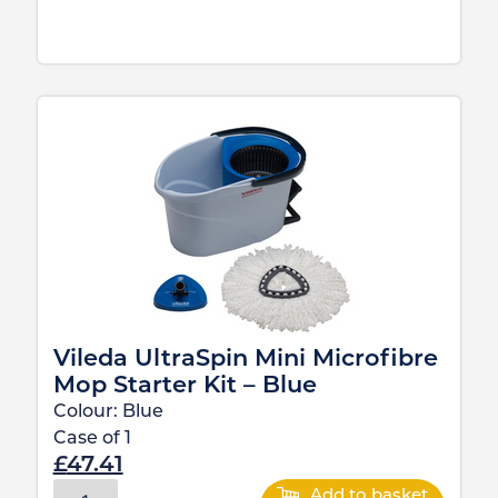
Vileda UltraSpin Mini Microfibre
Mop Starter Kit – Blue
Colour:
Blue
Case of
1
£
47.41
Add to basket