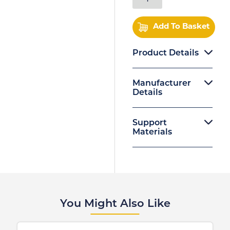
Add To Basket
Product Details
Manufacturer
Details
Support
Materials
You Might Also Like