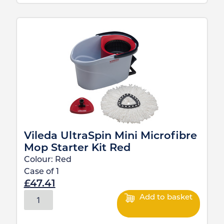
Vileda UltraSpin Mini Microfibre
Mop Starter Kit Red
Colour:
Red
Case of
1
£
47.41
Add to basket