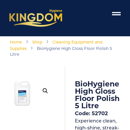
›
›
Home
Shop
Cleaning Equipment and
›
Supplies
BioHygiene High Gloss Floor Polish 5
Litre
BioHygiene
High Gloss
Floor Polish
5 Litre
Code: 52702
Experience clean,
high-shine, streak-