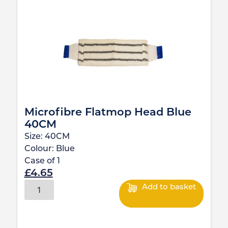
Microfibre Flatmop Head Blue
40CM
Size:
40CM
Colour:
Blue
Case of
1
£
4.65
Add to basket